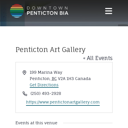
Skip to main content
Penticton Art Gallery
« All Events
Address
199 Marina Way
Penticton
,
BC
V2A 1H3
Canada
Get Directions
Phone
(250) 493-2928
Website
https://www.pentictonartgallery.com
Events at this venue