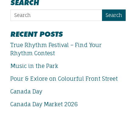
SEARCH
Search
RECENT POSTS
True Rhythm Festival – Find Your
Rhythm Contest
Music in the Park
Pour & Exlore on Colourful Front Street
Canada Day
Canada Day Market 2026