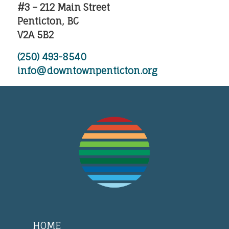
#3 – 212 Main Street
Penticton, BC
V2A 5B2
(250) 493-8540
info@downtownpenticton.org
HOME