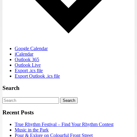
Google Calendar
iCalendar
Outlook 365
Outlook Live
Export .ics file
Export Outlook .ics file
Search
Search
Recent Posts
True Rhythm Festival – Find Your Rhythm Contest
Music in the Park
Pour & Exlore on Colourful Front Street