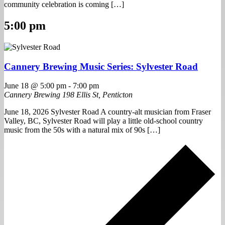
community celebration is coming […]
5:00 pm
Cannery Brewing Music Series: Sylvester Road
June 18 @ 5:00 pm
-
7:00 pm
Cannery Brewing
198 Ellis St, Penticton
June 18, 2026 Sylvester Road A country-alt musician from Fraser
Valley, BC, Sylvester Road will play a little old-school country
music from the 50s with a natural mix of 90s […]