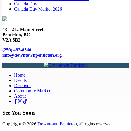
Canada Day
Canada Day Market 2026
#3 – 212 Main Street
Penticton, BC
V2A 5B2
(250) 493-8540
info@downtownpenticton.org
Home
Events
Discover
Community Market
About
See You Soon
Copyright © 2026
Downtown Penticton
, all rights reserved.