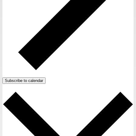
Subscribe to calendar