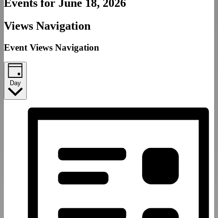
Events for June 18, 2026
Views Navigation
Event Views Navigation
Day