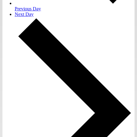
Previous Day
Next Day