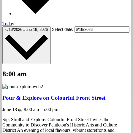
Today
Select date.
6/18/2026
June 18, 2026
8:00 am
Pour & Explore on Colourful Front Street
June 18 @ 8:00 am
-
5:00 pm
Sip, Stroll and Explore: Colourful Front Street Invites the
Community to Discover Penticton's Historic Arts and Culture
District An evening of local flavours, vibrant storefronts and