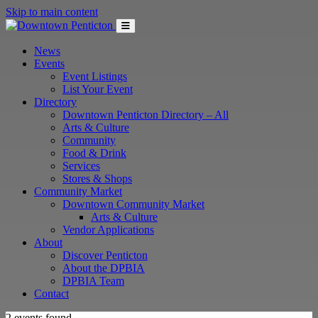
Skip to main content
News
Events
Event Listings
List Your Event
Directory
Downtown Penticton Directory – All
Arts & Culture
Community
Food & Drink
Services
Stores & Shops
Community Market
Downtown Community Market
Arts & Culture
Vendor Applications
About
Discover Penticton
About the DPBIA
DPBIA Team
Contact
2 events found.