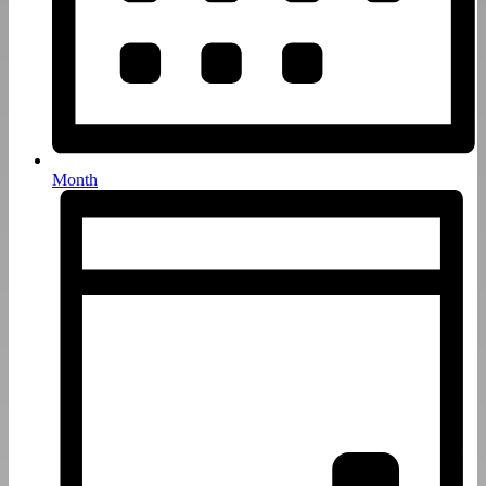
Month