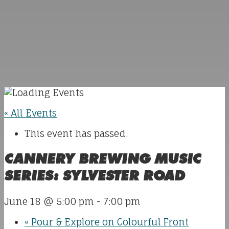
« All Events
This event has passed.
CANNERY BREWING MUSIC
SERIES: SYLVESTER ROAD
June 18 @ 5:00 pm
-
7:00 pm
«
Pour & Explore on Colourful Front