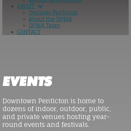
ABOUT
Discover Penticton
About the DPBIA
DPBIA Team
CONTACT
EVENTS
Downtown Penticton is home to
dozens of indoor, outdoor, public,
and private venues hosting year-
round events and festivals.