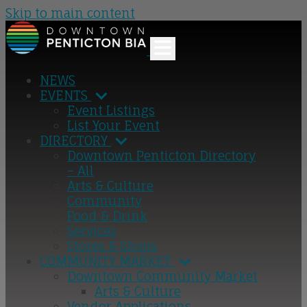
Skip to main content
NEWS
EVENTS
Event Listings
List Your Event
DIRECTORY
Downtown Penticton Directory
– All
Arts & Culture
Community
Food & Drink
Services
Stores & Shops
COMMUNITY MARKET
Downtown Community Market
Arts & Culture
Vendor Applications