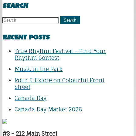
SEARCH
Search
RECENT POSTS
True Rhythm Festival – Find Your
Rhythm Contest
Music in the Park
Pour & Exlore on Colourful Front
Street
Canada Day
Canada Day Market 2026
#3 – 212 Main Street