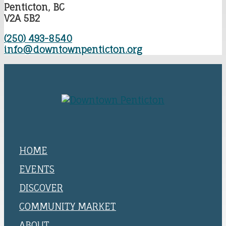
Penticton, BC
V2A 5B2
(250) 493-8540
info@downtownpenticton.org
HOME
EVENTS
DISCOVER
COMMUNITY MARKET
ABOUT