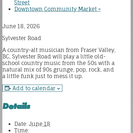
Street
Downtown Community Market
»
June 18, 2026
Sylvester Road
A country-alt musician from Fraser Valley,
BC, Sylvester Road will play a little old-
school country music from the 50s with a
natural mix of 90s grunge, pop, rock, and
a little funk just to mess it up.
Add to calendar
Details
Date:
June 18
Time: