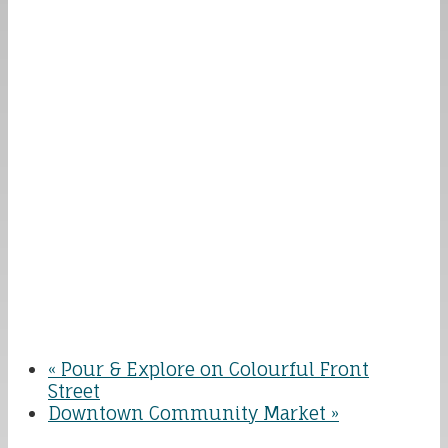
«
Pour & Explore on Colourful Front
Street
Downtown Community Market
»