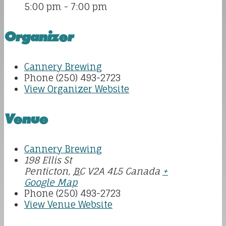
5:00 pm - 7:00 pm
Organizer
Cannery Brewing
Phone
(250) 493-2723
View Organizer Website
Venue
Cannery Brewing
198 Ellis St
Penticton
,
BC
V2A 4L5
Canada
+
Google Map
Phone
(250) 493-2723
View Venue Website