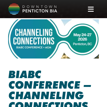
Skip to main content
BIABC
CONFERENCE –
CHANNELING
CONNECTIONS