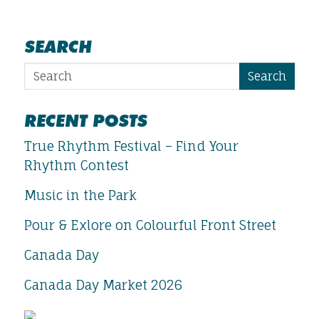
SEARCH
Search
RECENT POSTS
True Rhythm Festival – Find Your
Rhythm Contest
Music in the Park
Pour & Exlore on Colourful Front Street
Canada Day
Canada Day Market 2026