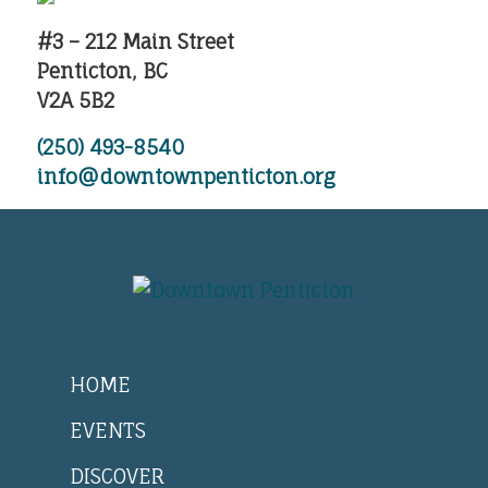
#3 – 212 Main Street
Penticton, BC
V2A 5B2
(250) 493-8540
info@downtownpenticton.org
HOME
EVENTS
DISCOVER