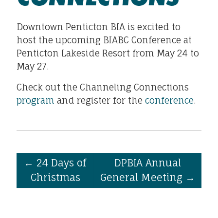
Downtown Penticton BIA is excited to
host the upcoming BIABC Conference at
Penticton Lakeside Resort from May 24 to
May 27.
Check out the Channeling Connections
program
and register for the
conference
.
←
24 Days of
DPBIA Annual
Christmas
General Meeting
→