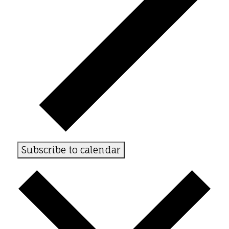
Subscribe to calendar