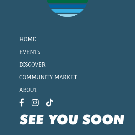
HOME
EVENTS
DISCOVER
COMMUNITY MARKET
ABOUT
SEE YOU SOON