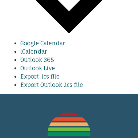
Google Calendar
iCalendar
Outlook 365
Outlook Live
Export .ics file
Export Outlook .ics file