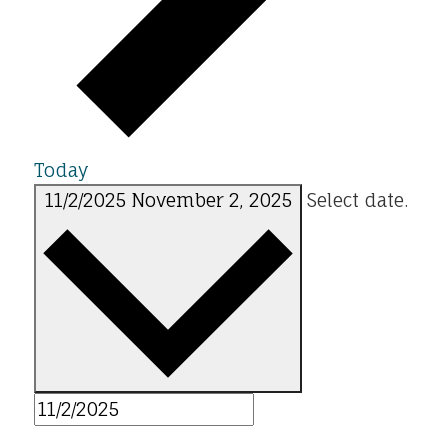
Today
11/2/2025
November 2, 2025
Select date.