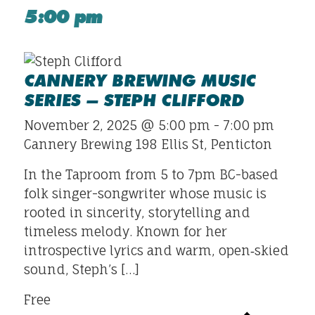
5:00 pm
CANNERY BREWING MUSIC
SERIES – STEPH CLIFFORD
November 2, 2025 @ 5:00 pm
-
7:00 pm
Cannery Brewing
198 Ellis St, Penticton
In the Taproom from 5 to 7pm BC-based
folk singer-songwriter whose music is
rooted in sincerity, storytelling and
timeless melody. Known for her
introspective lyrics and warm, open‐skied
sound, Steph’s […]
Free