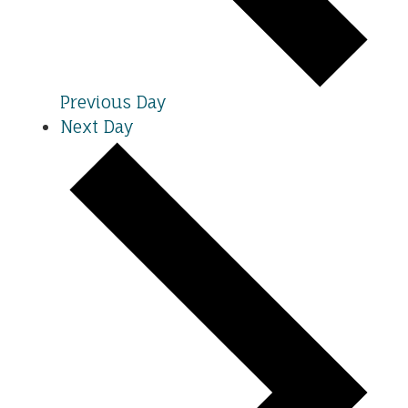
Previous Day
Next Day