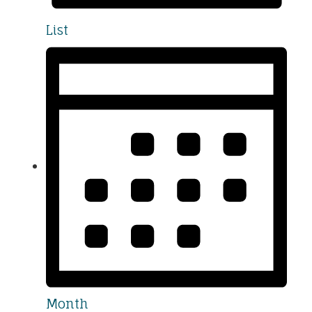
List
Month