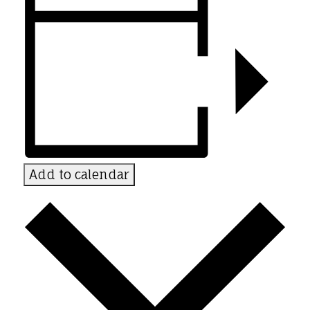
Add to calendar