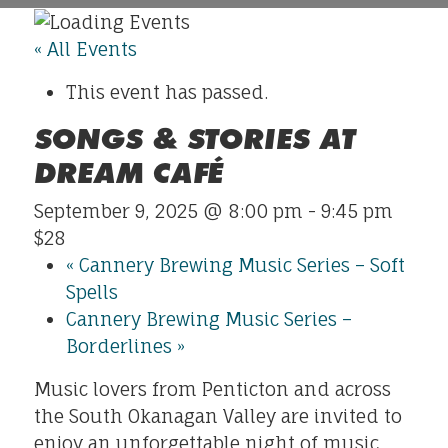
« All Events
This event has passed.
SONGS & STORIES AT
DREAM CAFÉ
September 9, 2025 @ 8:00 pm
-
9:45 pm
$28
«
Cannery Brewing Music Series – Soft
Spells
Cannery Brewing Music Series –
Borderlines
»
Music lovers from Penticton and across
the South Okanagan Valley are invited to
enjoy an unforgettable night of music