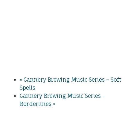
«
Cannery Brewing Music Series – Soft
Spells
Cannery Brewing Music Series –
Borderlines
»