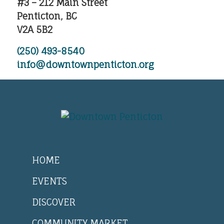
#3 – 212 Main Street
Penticton, BC
V2A 5B2
(250) 493-8540
info@downtownpenticton.org
HOME
EVENTS
DISCOVER
COMMUNITY MARKET