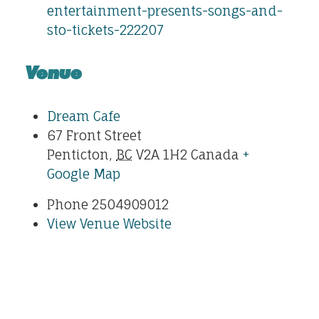
entertainment-presents-songs-and-
sto-tickets-222207
Venue
Dream Cafe
67 Front Street
Penticton
,
BC
V2A 1H2
Canada
+
Google Map
Phone
2504909012
View Venue Website