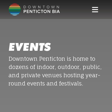
Skip to main content
EVENTS
Downtown Penticton is home to
dozens of indoor, outdoor, public,
and private venues hosting year-
round events and festivals.