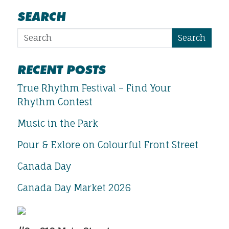
SEARCH
Search
RECENT POSTS
True Rhythm Festival – Find Your
Rhythm Contest
Music in the Park
Pour & Exlore on Colourful Front Street
Canada Day
Canada Day Market 2026