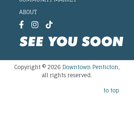
ABOUT
SEE YOU SOON
Copyright © 2026
Downtown Penticton
,
all rights reserved.
to top