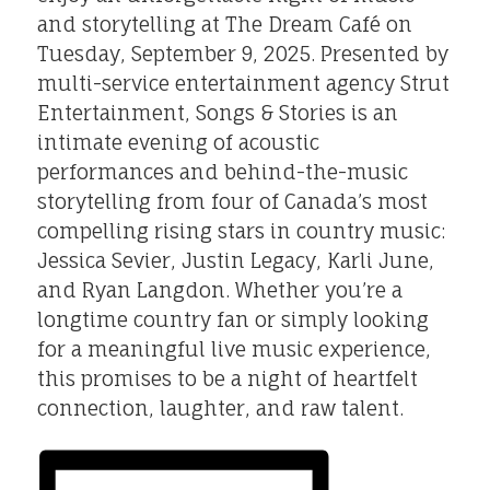
and storytelling at The Dream Café on
Tuesday, September 9, 2025. Presented by
multi-service entertainment agency Strut
Entertainment, Songs & Stories is an
intimate evening of acoustic
performances and behind-the-music
storytelling from four of Canada’s most
compelling rising stars in country music:
Jessica Sevier, Justin Legacy, Karli June,
and Ryan Langdon. Whether you’re a
longtime country fan or simply looking
for a meaningful live music experience,
this promises to be a night of heartfelt
connection, laughter, and raw talent.