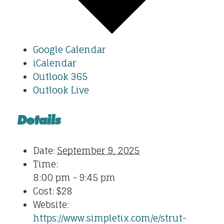
Google Calendar
iCalendar
Outlook 365
Outlook Live
Details
Date:
September 9, 2025
Time:
8:00 pm - 9:45 pm
Cost:
$28
Website:
https://www.simpletix.com/e/strut-