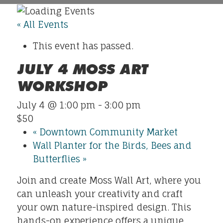
« All Events
This event has passed.
JULY 4 MOSS ART
WORKSHOP
July 4 @ 1:00 pm
-
3:00 pm
$50
«
Downtown Community Market
Wall Planter for the Birds, Bees and
Butterflies
»
Join and create Moss Wall Art, where you
can unleash your creativity and craft
your own nature-inspired design. This
hands-on experience offers a unique