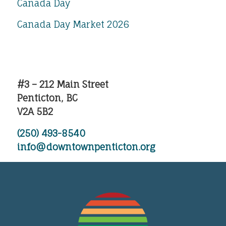
Canada Day
Canada Day Market 2026
#3 – 212 Main Street
Penticton, BC
V2A 5B2
(250) 493-8540
info@downtownpenticton.org