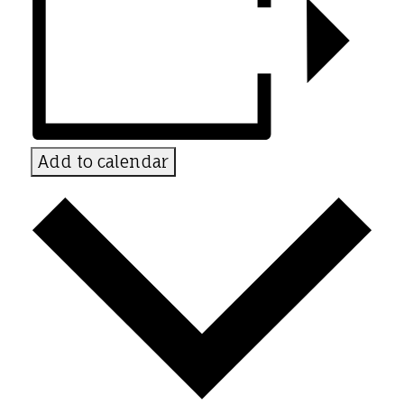
Add to calendar