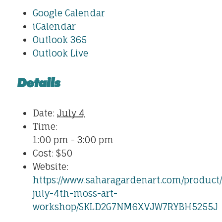
Google Calendar
iCalendar
Outlook 365
Outlook Live
Details
Date:
July 4
Time:
1:00 pm - 3:00 pm
Cost:
$50
Website:
https://www.saharagardenart.com/product/
july-4th-moss-art-
workshop/SKLD2G7NM6XVJW7RYBH5255J