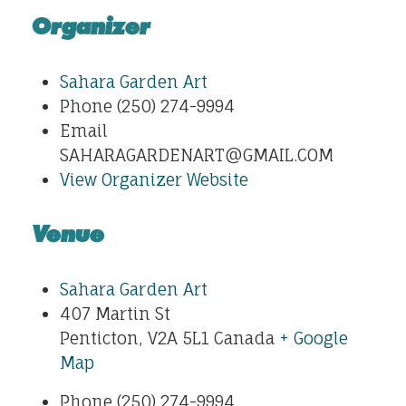
Organizer
Sahara Garden Art
Phone
(250) 274-9994
Email
SAHARAGARDENART@GMAIL.COM
View Organizer Website
Venue
Sahara Garden Art
407 Martin St
Penticton
,
V2A 5L1
Canada
+ Google
Map
Phone
(250) 274-9994