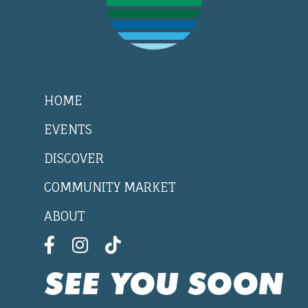
HOME
EVENTS
DISCOVER
COMMUNITY MARKET
ABOUT
SEE YOU SOON