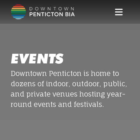
Skip to main content
EVENTS
Downtown Penticton is home to
dozens of indoor, outdoor, public,
and private venues hosting year-
round events and festivals.