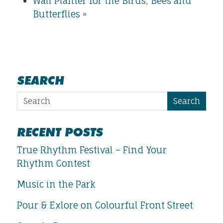
Wall Planter for the Birds, Bees and
Butterflies
»
SEARCH
Search
RECENT POSTS
True Rhythm Festival – Find Your
Rhythm Contest
Music in the Park
Pour & Exlore on Colourful Front Street