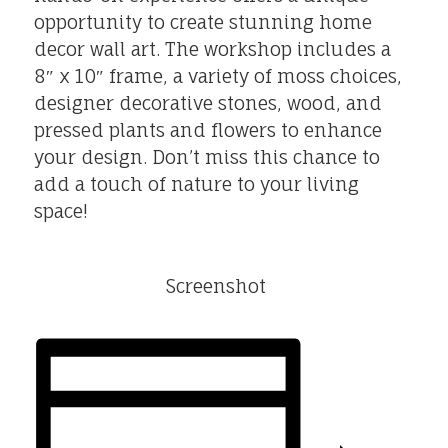
opportunity to create stunning home
decor wall art. The workshop includes a
8″ x 10″ frame, a variety of moss choices,
designer decorative stones, wood, and
pressed plants and flowers to enhance
your design. Don’t miss this chance to
add a touch of nature to your living
space!
Screenshot