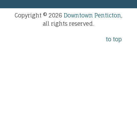
Copyright © 2026
Downtown Penticton
,
all rights reserved.
to top