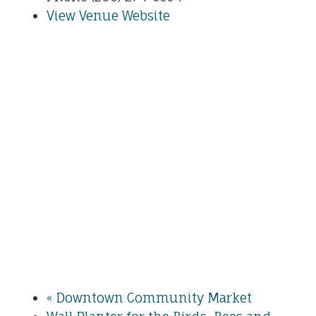
View Venue Website
«
Downtown Community Market