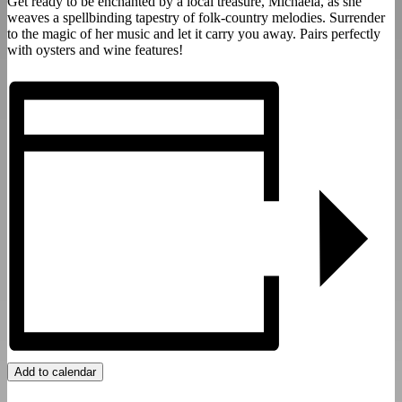
Get ready to be enchanted by a local treasure, Michaela, as she
weaves a spellbinding tapestry of folk-country melodies. Surrender
to the magic of her music and let it carry you away. Pairs perfectly
with oysters and wine features!
Add to calendar