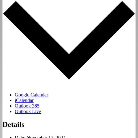
Google Calendar
iCalendar
Outlook 365
Outlook Live
Details
Date:
November 17, 2024