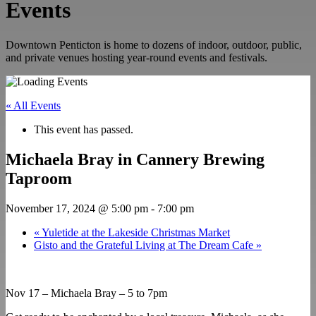
Events
Downtown Penticton is home to dozens of indoor, outdoor, public,
and private venues hosting year-round events and festivals.
« All Events
This event has passed.
Michaela Bray in Cannery Brewing
Taproom
November 17, 2024 @ 5:00 pm
-
7:00 pm
«
Yuletide at the Lakeside Christmas Market
Gisto and the Grateful Living at The Dream Cafe
»
Nov 17 – Michaela Bray – 5 to 7pm