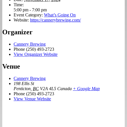
Time:
5:00 pm - 7:00 pm
Event Category:
What’s Going On
Website:
https://cannerybrewing.com/
Organizer
Cannery Brewing
Phone
(250) 493-2723
View Organizer Website
Venue
Cannery Brewing
198 Ellis St
Penticton
,
BC
V2A 4L5
Canada
+ Google Map
Phone
(250) 493-2723
View Venue Website