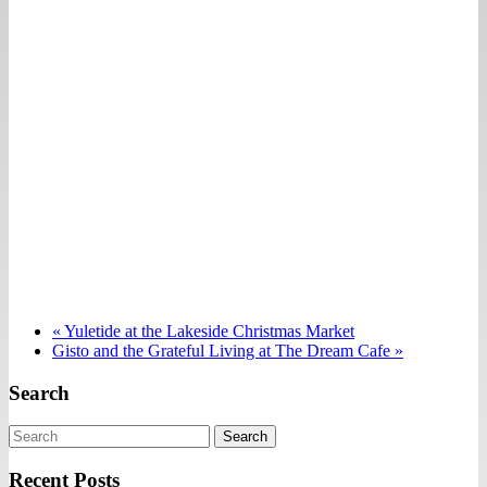
«
Yuletide at the Lakeside Christmas Market
Gisto and the Grateful Living at The Dream Cafe
»
Search
Search
Recent Posts