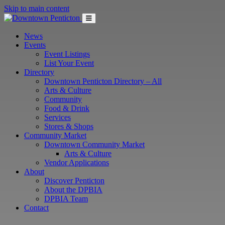
Skip to main content
News
Events
Event Listings
List Your Event
Directory
Downtown Penticton Directory – All
Arts & Culture
Community
Food & Drink
Services
Stores & Shops
Community Market
Downtown Community Market
Arts & Culture
Vendor Applications
About
Discover Penticton
About the DPBIA
DPBIA Team
Contact