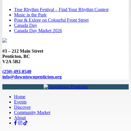
True Rhythm Festival – Find Your Rhythm Contest
Music in the Park
Pour & Exlore on Colourful Front Street
Canada Day
Canada Day Market 2026
#3 – 212 Main Street
Penticton, BC
V2A 5B2
(250) 493-8540
info@downtownpenticton.org
Home
Events
Discover
Community Market
About