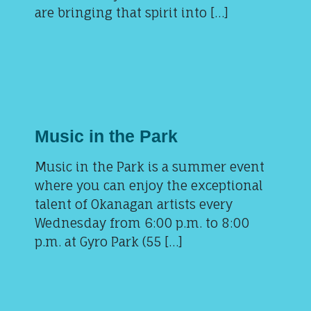
are bringing that spirit into […]
Music in the Park
Music in the Park is a summer event
where you can enjoy the exceptional
talent of Okanagan artists every
Wednesday from 6:00 p.m. to 8:00
p.m. at Gyro Park (55 […]