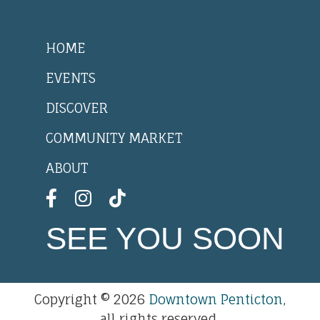
HOME
EVENTS
DISCOVER
COMMUNITY MARKET
ABOUT
SEE YOU SOON
Copyright © 2026
Downtown Penticton
,
all rights reserved.