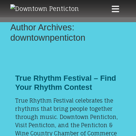
Skip to main content
Author Archives:
downtownpenticton
True Rhythm Festival – Find
Your Rhythm Contest
True Rhythm Festival celebrates the
rhythms that bring people together
through music. Downtown Penticton,
Visit Penticton, and the Penticton &
Wine Country Chamber of Commerce