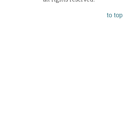
to top