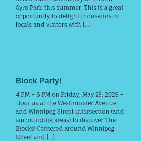
Gyro Park this summer. This is a great
opportunity to delight thousands of
locals and visitors with […]
Block Party!
4 PM – 6 PM on Friday, May 29, 2026 –
Join us at the Westminster Avenue
and Winnipeg Street intersection (and
surrounding areas) to discover The
Blocks! Centered around Winnipeg
Street and […]