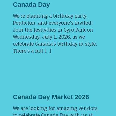
Canada Day
We’re planning a birthday party,
Penticton, and everyone’s invited!
Join the festivities in Gyro Park on
Wednesday, July 1, 2026, as we
celebrate Canada’s birthday in style.
There’s a full […]
Canada Day Market 2026
We are looking for amazing vendors
to celebrate Canada Day with us at