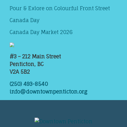
Pour & Exlore on Colourful Front Street
Canada Day
Canada Day Market 2026
#3 – 212 Main Street
Penticton, BC
V2A 5B2
(250) 493-8540
info@downtownpenticton.org