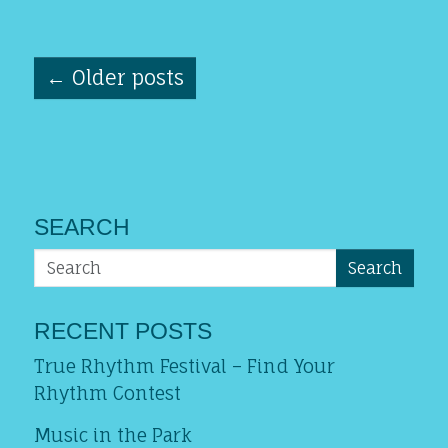
←
Older posts
SEARCH
Search
RECENT POSTS
True Rhythm Festival – Find Your
Rhythm Contest
Music in the Park