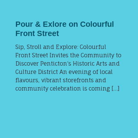
Pour & Exlore on Colourful
Front Street
Sip, Stroll and Explore: Colourful
Front Street Invites the Community to
Discover Penticton’s Historic Arts and
Culture District An evening of local
flavours, vibrant storefronts and
community celebration is coming […]