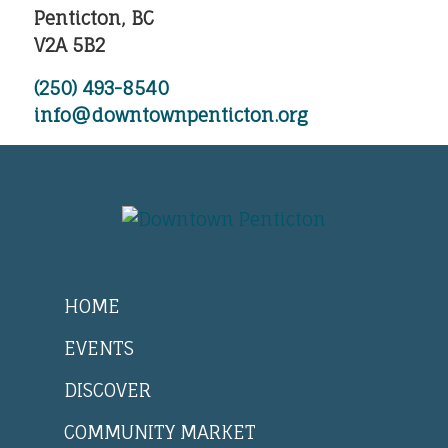
Penticton, BC
V2A 5B2
(250) 493-8540
info@downtownpenticton.org
HOME
EVENTS
DISCOVER
COMMUNITY MARKET