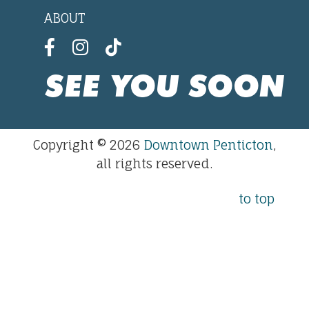
ABOUT
SEE YOU SOON
Copyright © 2026
Downtown Penticton
,
all rights reserved.
to top