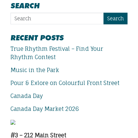
SEARCH
Search
RECENT POSTS
True Rhythm Festival – Find Your
Rhythm Contest
Music in the Park
Pour & Exlore on Colourful Front Street
Canada Day
Canada Day Market 2026
#3 – 212 Main Street