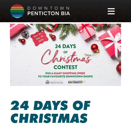
Skip to main content
24 DAYS OF
CHRISTMAS