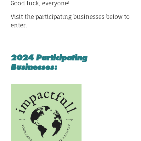
Good luck, everyone!
Visit the participating businesses below to
enter.
2024 Participating
Businesses: