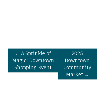
←
A Sprinkle of
2025
Magic: Downtown
Downtown
Shopping Event
Community
Market
→