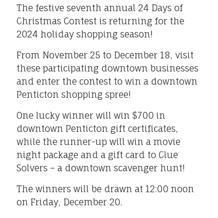
The festive seventh annual 24 Days of
Christmas Contest is returning for the
2024 holiday shopping season!
From November 25 to December 18, visit
these participating downtown businesses
and enter the contest to win a downtown
Penticton shopping spree!
One lucky winner will win $700 in
downtown Penticton gift certificates,
while the runner-up will win a movie
night package and a gift card to Clue
Solvers – a downtown scavenger hunt!
The winners will be drawn at 12:00 noon
on Friday, December 20.