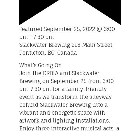
Featured
September 25, 2022 @ 3:00
pm
-
7:30 pm
Slackwater Brewing
218 Main Street,
Penticton, BC, Canada
What’s Going On
Join the DPBIA and Slackwater
Brewing on September 25 from 3:00
pm-7:30 pm for a family-friendly
event as we transform the alleyway
behind Slackwater Brewing into a
vibrant and energetic space with
artwork and lighting installations.
Enjoy three interactive musical acts, a