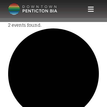
Skip to main content
2 events found.