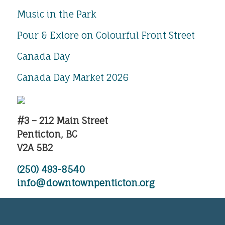
Music in the Park
Pour & Exlore on Colourful Front Street
Canada Day
Canada Day Market 2026
#3 – 212 Main Street
Penticton, BC
V2A 5B2
(250) 493-8540
info@downtownpenticton.org