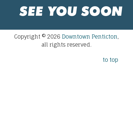
SEE YOU SOON
Copyright © 2026
Downtown Penticton
,
all rights reserved.
to top