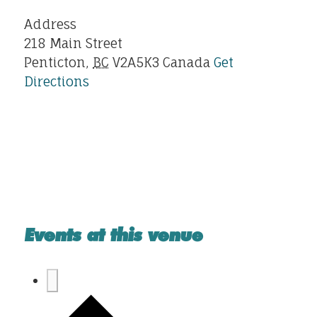
Address
218 Main Street
Penticton
,
BC
V2A5K3
Canada
Get
Directions
Events at this venue