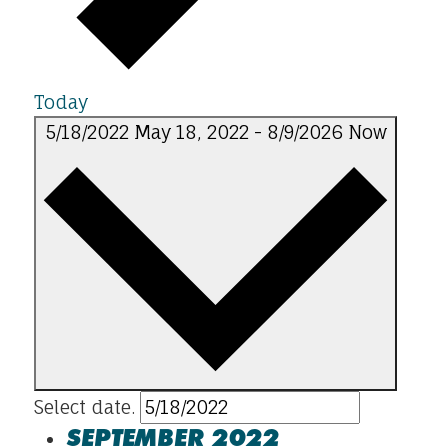
Today
5/18/2022
May 18, 2022
-
8/9/2026
Now
Select date.
SEPTEMBER 2022