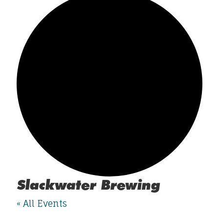
Slackwater Brewing
« All Events