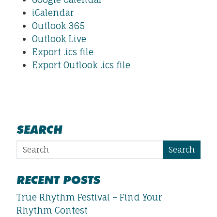
iCalendar
Outlook 365
Outlook Live
Export .ics file
Export Outlook .ics file
SEARCH
Search
RECENT POSTS
True Rhythm Festival – Find Your
Rhythm Contest