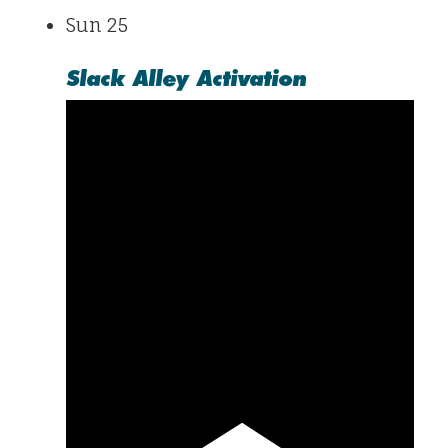
Sun
25
Slack Alley Activation