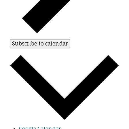
Subscribe to calendar
Google Calendar