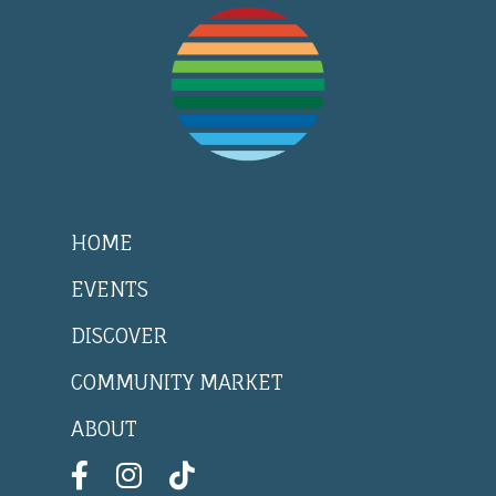
HOME
EVENTS
DISCOVER
COMMUNITY MARKET
ABOUT