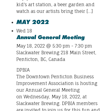
kid's art station, a beer garden and
watch as our artists bring their […]
MAY 2022
Wed
18
Annual General Meeting
May 18, 2022 @ 5:30 pm
-
7:30 pm
Slackwater Brewing
218 Main Street,
Penticton, BC, Canada
DPBIA
The Downtown Penticton Business
Improvement Association is hosting
our Annual General Meeting
on Wednesday, May 18, 2022, at
Slackwater Brewing. DPBIA members
are invited to join us for this fun and