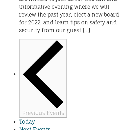
informative evening where we will
review the past year, elect a new board
for 2022, and learn tips on safety and
security from our guest […]
Previous
Events
Today
Next
Events