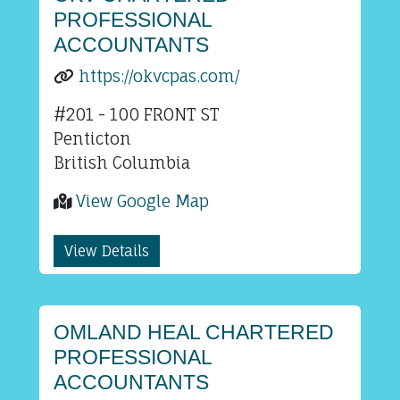
PROFESSIONAL
ACCOUNTANTS
https://okvcpas.com/
#201 - 100 FRONT ST
Penticton
British Columbia
View Google Map
View Details
OMLAND HEAL CHARTERED
PROFESSIONAL
ACCOUNTANTS