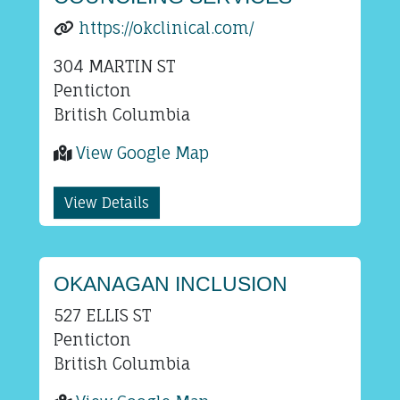
https://okclinical.com/
304 MARTIN ST
Penticton
British Columbia
View Google Map
View Details
OKANAGAN INCLUSION
527 ELLIS ST
Penticton
British Columbia