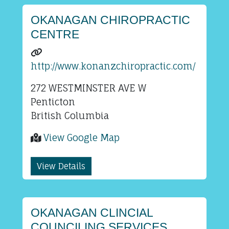
OKANAGAN CHIROPRACTIC
CENTRE
http://www.konanzchiropractic.com/
272 WESTMINSTER AVE W
Penticton
British Columbia
View Google Map
View Details
OKANAGAN CLINCIAL
COUNCILING SERVICES