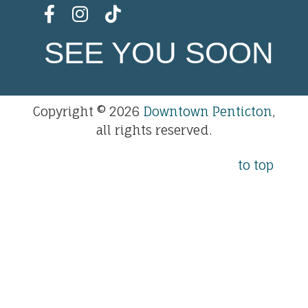
SEE YOU SOON
Copyright © 2026
Downtown Penticton
,
all rights reserved.
to top