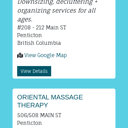
Downsizing, decluttering +
organizing services for all
ages.
#208 - 212 Main ST
Penticton
British Columbia
View Google Map
View Details
ORIENTAL MASSAGE
THERAPY
506/508 MAIN ST
Penticton