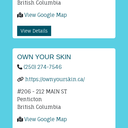
British Columbia
View Google Map
View Details
OWN YOUR SKIN
(250) 274-7546
https://ownyourskin.ca/
#206 - 212 MAIN ST
Penticton
British Columbia
View Google Map