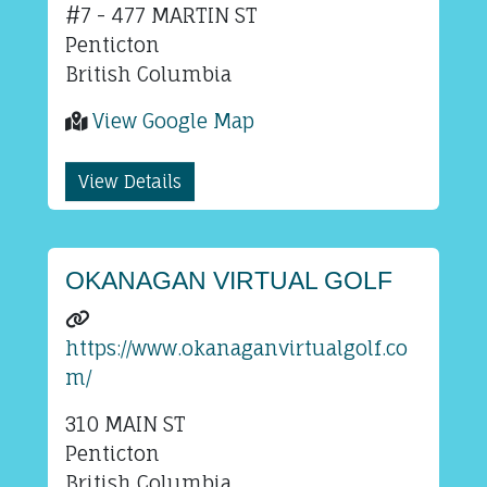
#7 - 477 MARTIN ST
Penticton
British Columbia
View Google Map
View Details
OKANAGAN VIRTUAL GOLF
https://www.okanaganvirtualgolf.co
m/
310 MAIN ST
Penticton
British Columbia