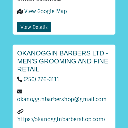
View Google Map
View Details
OKANOGGIN BARBERS LTD -
MEN'S GROOMING AND FINE
RETAIL
(250) 276-3111
okanogginbarbershop@gmail.com
https://okanogginbarbershop.com/