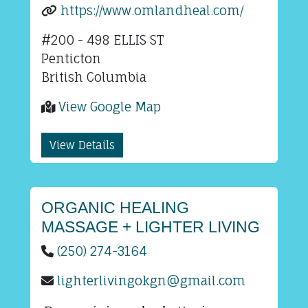
https://www.omlandheal.com/
#200 - 498 ELLIS ST
Penticton
British Columbia
View Google Map
View Details
ORGANIC HEALING
MASSAGE + LIGHTER LIVING
(250) 274-3164
lighterlivingokgn@gmail.com