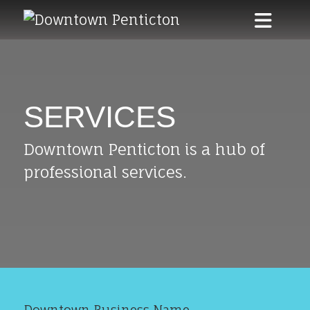
Skip to main content
SERVICES
Downtown Penticton is a hub of
professional services.