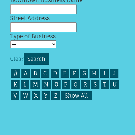
Downtown Business Name
Street Address
Type of Business
Clear
#
A
B
C
D
E
F
G
H
I
J
K
L
M
N
O
P
Q
R
S
T
U
V
W
X
Y
Z
Show All