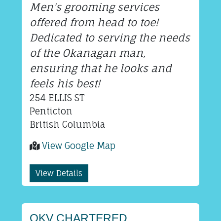
Men's grooming services
offered from head to toe!
Dedicated to serving the needs
of the Okanagan man,
ensuring that he looks and
feels his best!
254 ELLIS ST
Penticton
British Columbia
View Google Map
View Details
OKV CHARTERED