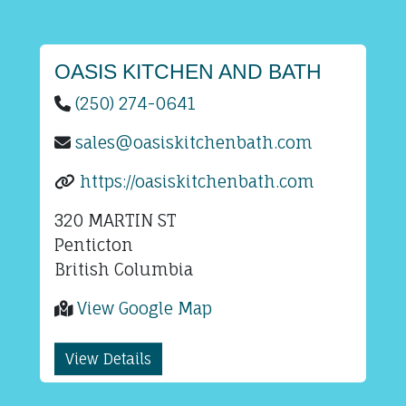
OASIS KITCHEN AND BATH
(250) 274-0641
sales@oasiskitchenbath.com
https://oasiskitchenbath.com
320 MARTIN ST
Penticton
British Columbia
View Google Map
View Details