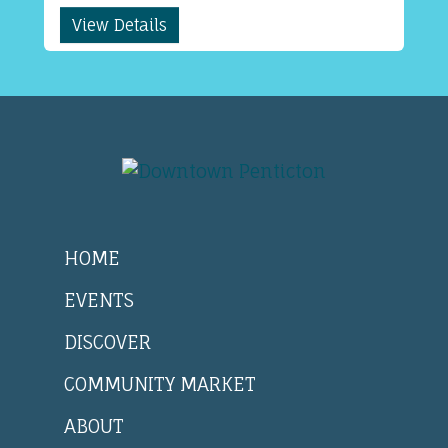
View Details
HOME
EVENTS
DISCOVER
COMMUNITY MARKET
ABOUT