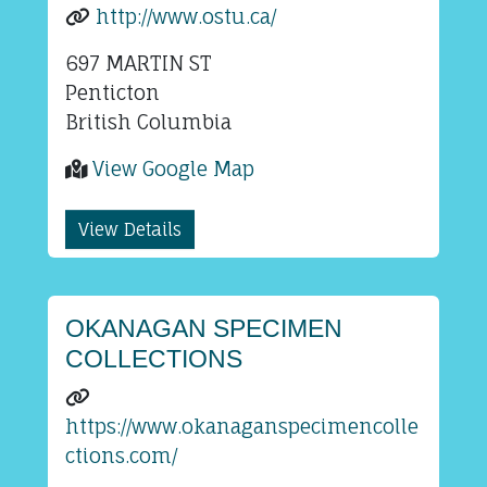
http://www.ostu.ca/
697 MARTIN ST
Penticton
British Columbia
View Google Map
View Details
OKANAGAN SPECIMEN
COLLECTIONS
https://www.okanaganspecimencolle
ctions.com/