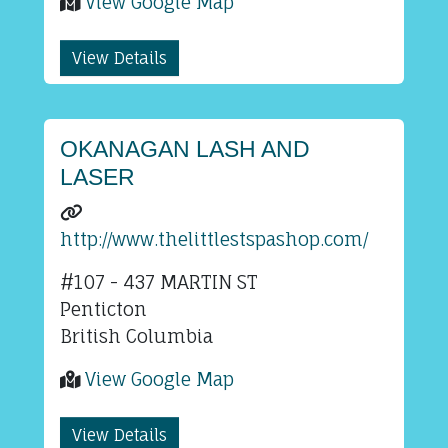
View Google Map
View Details
OKANAGAN LASH AND
LASER
http://www.thelittlestspashop.com/
#107 - 437 MARTIN ST
Penticton
British Columbia
View Google Map
View Details