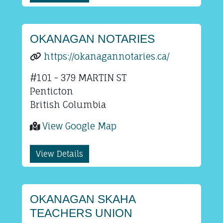
OKANAGAN NOTARIES
https://okanagannotaries.ca/
#101 - 379 MARTIN ST
Penticton
British Columbia
View Google Map
View Details
OKANAGAN SKAHA
TEACHERS UNION