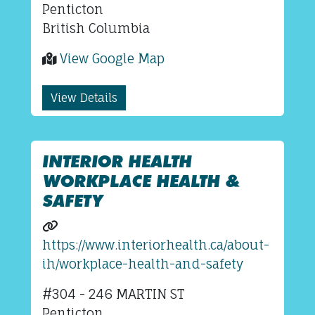
Penticton
British Columbia
View Google Map
View Details
INTERIOR HEALTH
WORKPLACE HEALTH &
SAFETY
https://www.interiorhealth.ca/about-
ih/workplace-health-and-safety
#304 - 246 MARTIN ST
Penticton