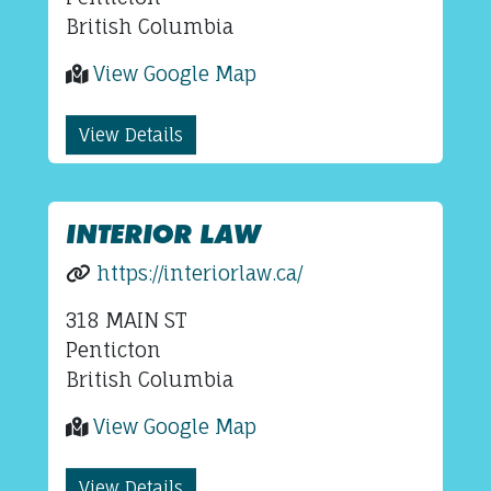
British Columbia
View Google Map
View Details
INTERIOR LAW
https://interiorlaw.ca/
318 MAIN ST
Penticton
British Columbia
View Google Map
View Details