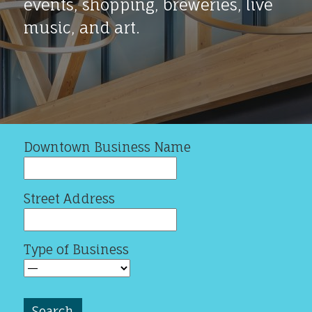
events, shopping, breweries, live
music, and art.
Downtown Business Name
Street Address
Type of Business