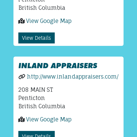
British Columbia
View Google Map
View Details
INLAND APPRAISERS
http://www.inlandappraisers.com/
208 MAIN ST
Penticton
British Columbia
View Google Map
View Details