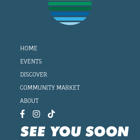
HOME
EVENTS
DISCOVER
COMMUNITY MARKET
ABOUT
SEE YOU SOON