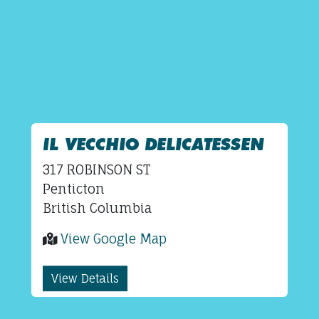
IL VECCHIO DELICATESSEN
317 ROBINSON ST
Penticton
British Columbia
View Google Map
View Details