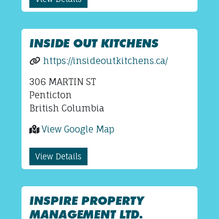
INSIDE OUT KITCHENS
https://insideoutkitchens.ca/
306 MARTIN ST
Penticton
British Columbia
View Google Map
View Details
INSPIRE PROPERTY
MANAGEMENT LTD.