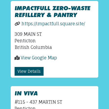
IMPACTFULL ZERO-WASTE
REFILLERY & PANTRY
https://impactfull.square.site/
309 MAIN ST
Penticton
British Columbia
View Google Map
View Details
IN VIVA
#115 - 437 MARTIN ST
Penticton