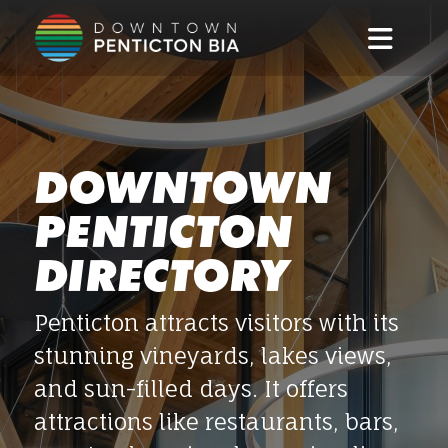
Skip to main content
DOWNTOWN
PENTICTON
DIRECTORY
Penticton attracts visitors with its
stunning vineyards, lakes views,
and sun-filled days. It offers
attractions like restaurants, bars,