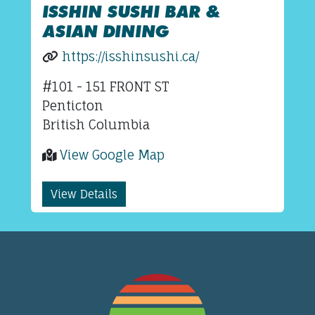
ISSHIN SUSHI BAR &
ASIAN DINING
https://isshinsushi.ca/
#101 - 151 FRONT ST
Penticton
British Columbia
View Google Map
View Details