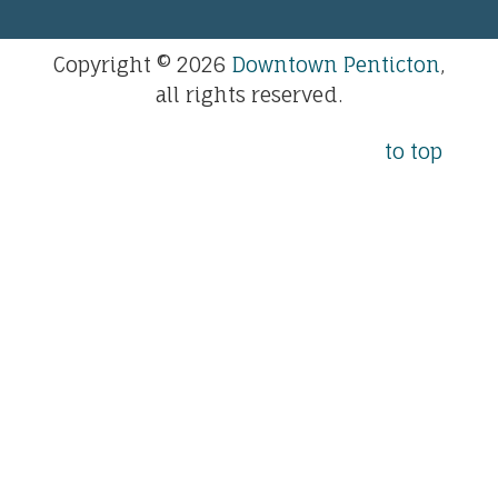
Copyright © 2026
Downtown Penticton
,
all rights reserved.
to top