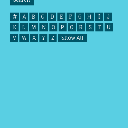
#
A
B
C
D
E
F
G
H
I
J
K
L
M
N
O
P
Q
R
S
T
U
V
W
X
Y
Z
Show All