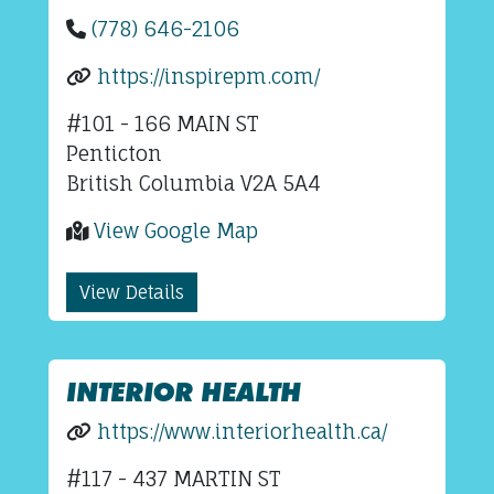
(778) 646-2106
https://inspirepm.com/
#101 - 166 MAIN ST
Penticton
British Columbia V2A 5A4
View Google Map
View Details
INTERIOR HEALTH
https://www.interiorhealth.ca/
#117 - 437 MARTIN ST