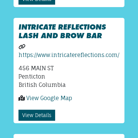
INTRICATE REFLECTIONS
LASH AND BROW BAR
https://www.intricatereflections.com/
456 MAIN ST
Penticton
British Columbia
View Google Map
View Details