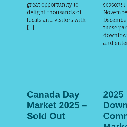
great opportunity to
season! 
delight thousands of
November
locals and visitors with
December 
[…]
these par
downtow
and enter
Canada Day
2025
Market 2025 –
Down
Sold Out
Comm
Mark