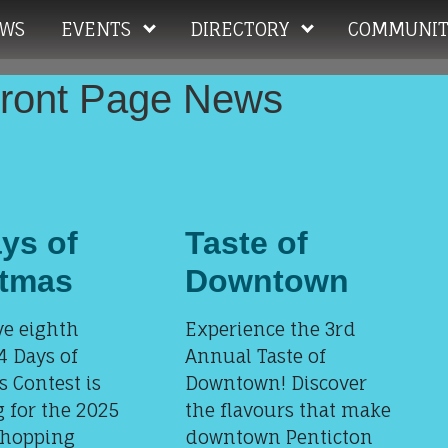
WS
EVENTS
DIRECTORY
COMMUNIT
Front Page News
ys of
Taste of
stmas
Downtown
ve eighth
Experience the 3rd
4 Days of
Annual Taste of
 Contest is
Downtown! Discover
 for the 2025
the flavours that make
shopping
downtown Penticton