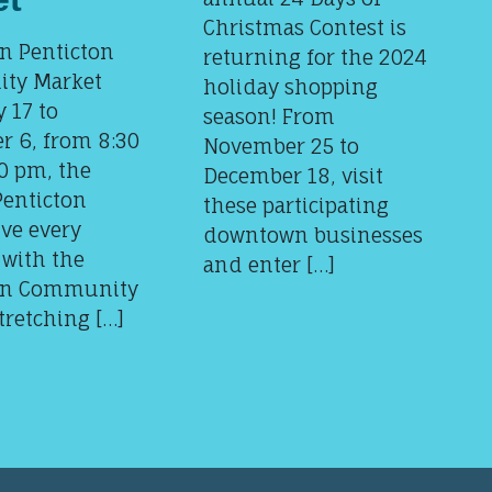
Christmas Contest is
 Penticton
returning for the 2024
ty Market
holiday shopping
 17 to
season! From
r 6, from 8:30
November 25 to
0 pm, the
December 18, visit
Penticton
these participating
ve every
downtown businesses
 with the
and enter […]
n Community
tretching […]