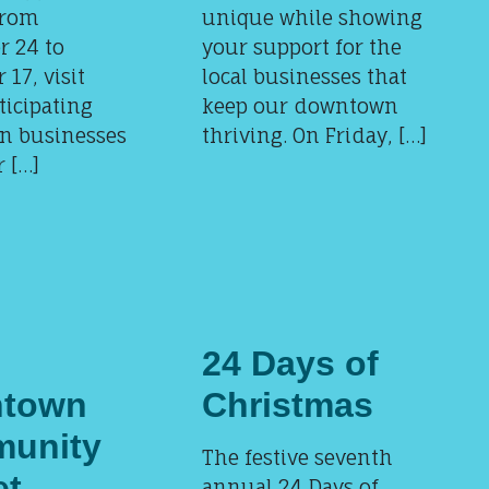
From
unique while showing
 24 to
your support for the
17, visit
local businesses that
ticipating
keep our downtown
n businesses
thriving. On Friday, […]
 […]
24 Days of
town
Christmas
unity
The festive seventh
et
annual 24 Days of