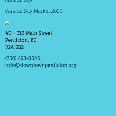
Canada Day
Canada Day Market 2026
#3 – 212 Main Street
Penticton, BC
V2A 5B2
(250) 493-8540
info@downtownpenticton.org