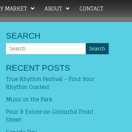
Y MARKET
ABOUT
CONTACT
SEARCH
Search
RECENT POSTS
True Rhythm Festival – Find Your
Rhythm Contest
Music in the Park
Pour & Exlore on Colourful Front
Street