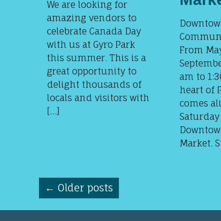
We are looking for
amazing vendors to
Downtown
celebrate Canada Day
Communi
with us at Gyro Park
From May
this summer. This is a
Septembe
great opportunity to
am to 1:3
delight thousands of
heart of 
locals and visitors with
comes ali
[…]
Saturday
Downtow
Market. S
←
Older posts