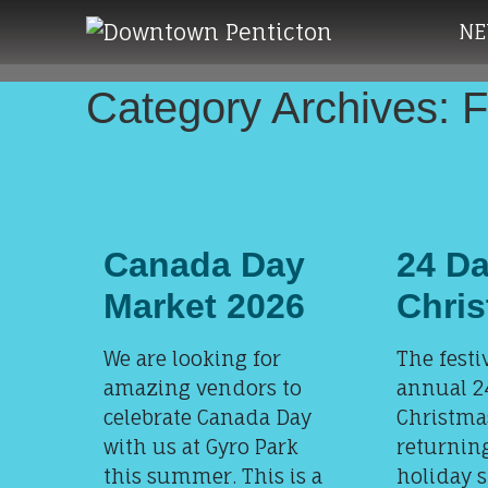
Skip to main content
NE
Category Archives: 
Canada Day
24 Da
Market 2026
Chri
We are looking for
The festi
amazing vendors to
annual 2
celebrate Canada Day
Christmas
with us at Gyro Park
returning
this summer. This is a
holiday 