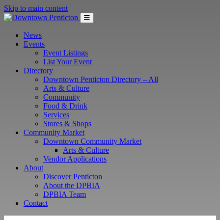
Skip to main content
News
Events
Event Listings
List Your Event
Directory
Downtown Penticton Directory – All
Arts & Culture
Community
Food & Drink
Services
Stores & Shops
Community Market
Downtown Community Market
Arts & Culture
Vendor Applications
About
Discover Penticton
About the DPBIA
DPBIA Team
Contact