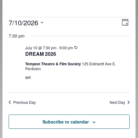
Events
7/10/2026
View
Even
Day
View
for
Navig
Select
Navig
date.
7:30 pm
July
10,
Recurring
July 10 @ 7:30 pm
-
9:00 pm
2026
DREAM 2026
Tempest Theatre & Film Society
125 Eckhardt Ave E,
Penticton
$65
Previous Day
Next Day
Subscribe to calendar