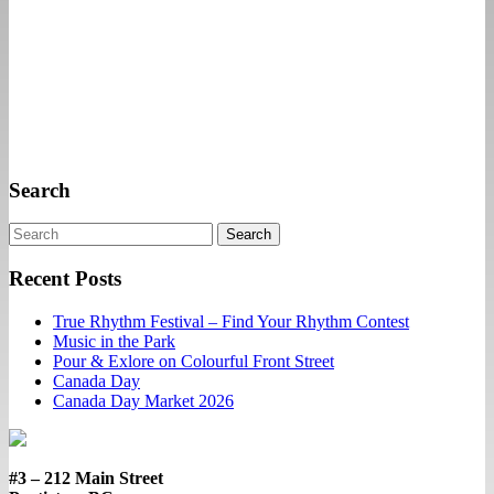
Search
Search
Recent Posts
True Rhythm Festival – Find Your Rhythm Contest
Music in the Park
Pour & Exlore on Colourful Front Street
Canada Day
Canada Day Market 2026
#3 – 212 Main Street