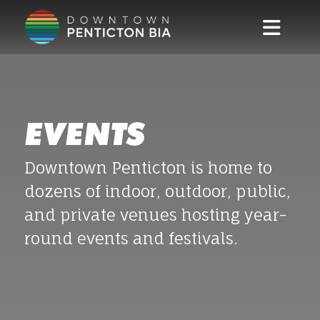
Skip to main content
EVENTS
Downtown Penticton is home to
dozens of indoor, outdoor, public,
and private venues hosting year-
round events and festivals.