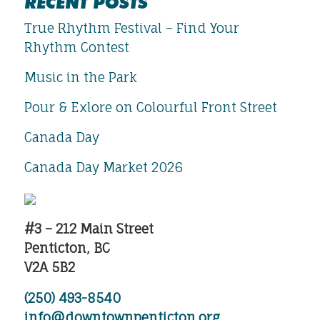
RECENT POSTS
True Rhythm Festival – Find Your
Rhythm Contest
Music in the Park
Pour & Exlore on Colourful Front Street
Canada Day
Canada Day Market 2026
#3 – 212 Main Street
Penticton, BC
V2A 5B2
(250) 493-8540
info@downtownpenticton.org