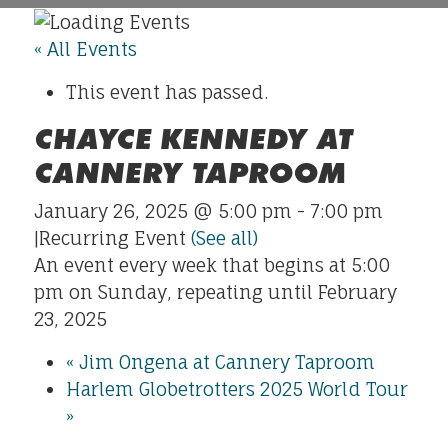
« All Events
This event has passed.
CHAYCE KENNEDY AT
CANNERY TAPROOM
January 26, 2025 @ 5:00 pm
-
7:00 pm
|
Recurring Event
(See all)
An event every week that begins at 5:00
pm on Sunday, repeating until February
23, 2025
«
Jim Ongena at Cannery Taproom
Harlem Globetrotters 2025 World Tour
»