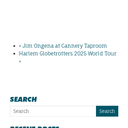
«
Jim Ongena at Cannery Taproom
Harlem Globetrotters 2025 World Tour
»
SEARCH
Search