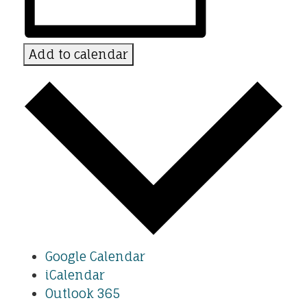
Add to calendar
Google Calendar
iCalendar
Outlook 365