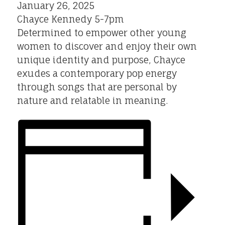
January 26, 2025
Chayce Kennedy 5-7pm
Determined to empower other young
women to discover and enjoy their own
unique identity and purpose, Chayce
exudes a contemporary pop energy
through songs that are personal by
nature and relatable in meaning.