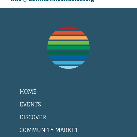
HOME
EVENTS
DISCOVER
COMMUNITY MARKET