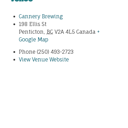
Cannery Brewing
198 Ellis St
Penticton
,
BC
V2A 4L5
Canada
+
Google Map
Phone
(250) 493-2723
View Venue Website