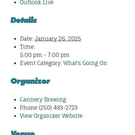
Outlook Live
Details
Date:
January 26, 2025
Time:
5:00 pm - 7:00 pm
Event Category:
What’s Going On
Organizer
Cannery Brewing
Phone
(250) 493-2723
View Organizer Website
Venue