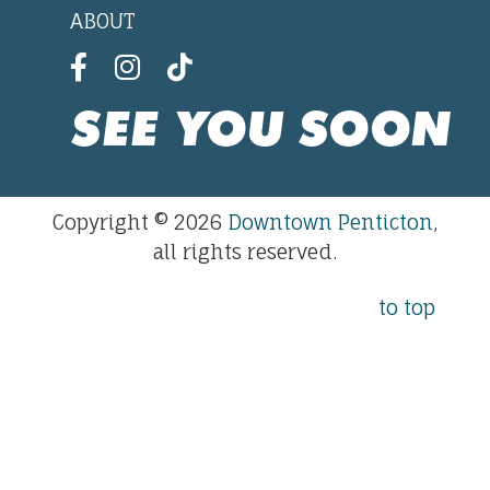
ABOUT
SEE YOU SOON
Copyright © 2026
Downtown Penticton
,
all rights reserved.
to top