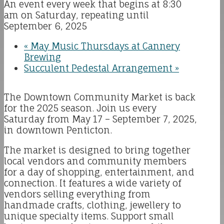
An event every week that begins at 8:30
am on Saturday, repeating until
September 6, 2025
«
May Music Thursdays at Cannery
Brewing
Succulent Pedestal Arrangement
»
The Downtown Community Market is back
for the 2025 season. Join us every
Saturday from May 17 – September 7, 2025,
in downtown Penticton.
The market is designed to bring together
local vendors and community members
for a day of shopping, entertainment, and
connection. It features a wide variety of
vendors selling everything from
handmade crafts, clothing, jewellery to
unique specialty items. Support small