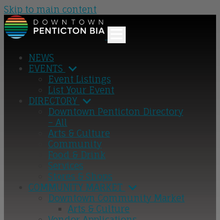
Skip to main content
NEWS
EVENTS
Event Listings
List Your Event
DIRECTORY
Downtown Penticton Directory
– All
Arts & Culture
Community
Food & Drink
Services
Stores & Shops
COMMUNITY MARKET
Downtown Community Market
Arts & Culture
Vendor Applications