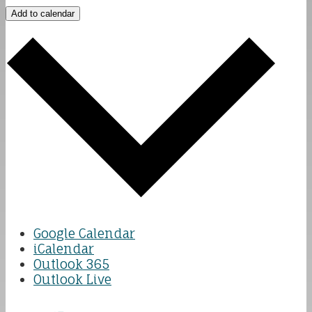
Add to calendar
Google Calendar
iCalendar
Outlook 365
Outlook Live