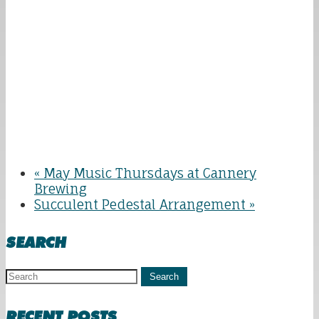
«
May Music Thursdays at Cannery
Brewing
Succulent Pedestal Arrangement
»
SEARCH
Search
RECENT POSTS