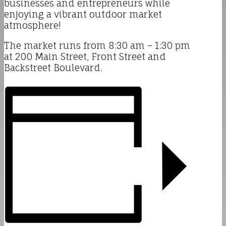
businesses and entrepreneurs while
enjoying a vibrant outdoor market
atmosphere!
The market runs from 8:30 am – 1:30 pm
at 200 Main Street, Front Street and
Backstreet Boulevard.