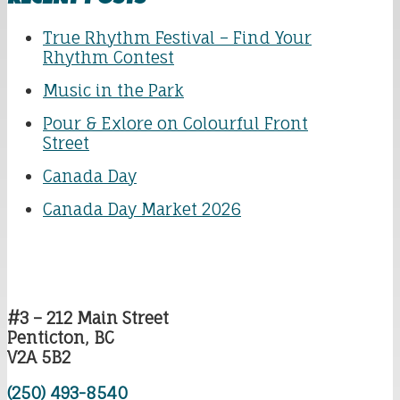
True Rhythm Festival – Find Your
Rhythm Contest
Music in the Park
Pour & Exlore on Colourful Front
Street
Canada Day
Canada Day Market 2026
#3 – 212 Main Street
Penticton, BC
V2A 5B2
(250) 493-8540