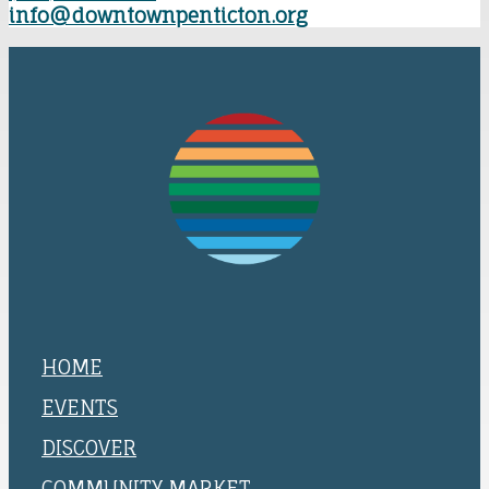
info@downtownpenticton.org
HOME
EVENTS
DISCOVER
COMMUNITY MARKET