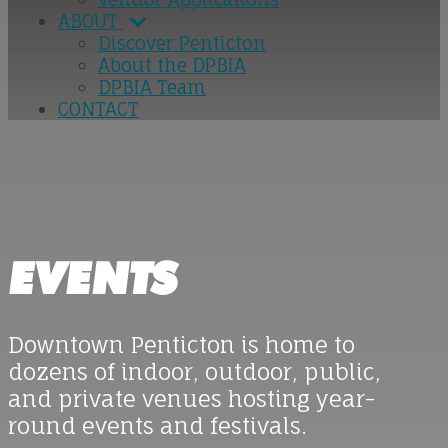
ABOUT
Discover Penticton
About the DPBIA
DPBIA Team
CONTACT
EVENTS
Downtown Penticton is home to
dozens of indoor, outdoor, public,
and private venues hosting year-
round events and festivals.