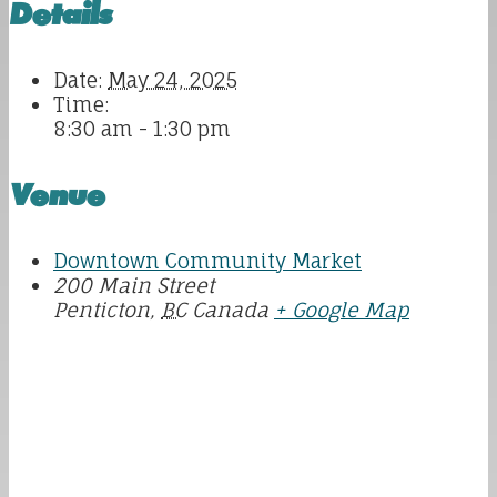
Details
Date:
May 24, 2025
Time:
8:30 am - 1:30 pm
Venue
Downtown Community Market
200 Main Street
Penticton
,
BC
Canada
+ Google Map