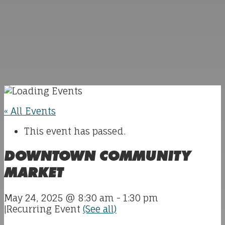
« All Events
This event has passed.
DOWNTOWN COMMUNITY
MARKET
May 24, 2025 @ 8:30 am
-
1:30 pm
|
Recurring Event
(See all)