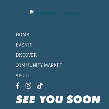
HOME
EVENTS
DISCOVER
COMMUNITY MARKET
ABOUT
SEE YOU SOON