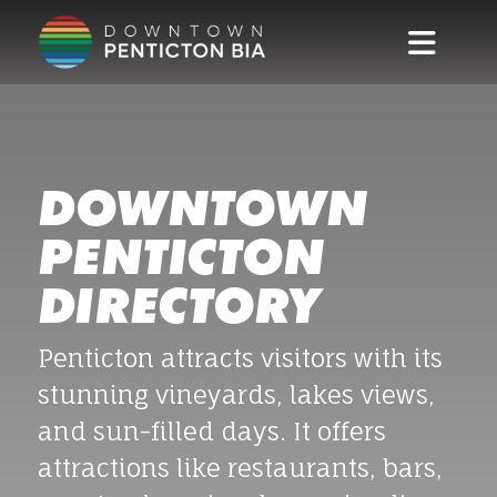
Skip to main content
DOWNTOWN
PENTICTON
DIRECTORY
Penticton attracts visitors with its
stunning vineyards, lakes views,
and sun-filled days. It offers
attractions like restaurants, bars,