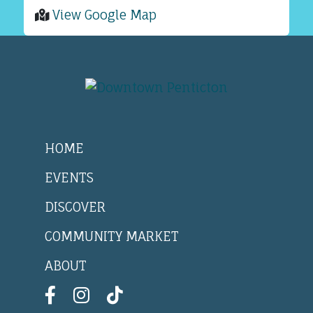
View Google Map
HOME
EVENTS
DISCOVER
COMMUNITY MARKET
ABOUT