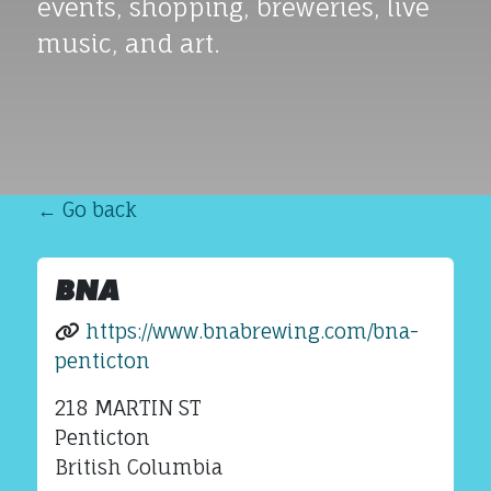
events, shopping, breweries, live
music, and art.
← Go back
BNA
https://www.bnabrewing.com/bna-
penticton
218 MARTIN ST
Penticton
British Columbia